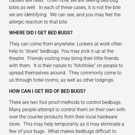
causes are fleas. Often now, we are seeing bed bug
bites as well. In each of these cases, it is not the bite
we are identifying. We can see, and you may feel the
allergic reaction to that bite.
WHERE DID I GET BED BUGS?
They can come from anywhere. Lockers at work often
help to “share” bedbugs. You may pick it up at the
theatre. Friends visiting may bring their little friends
with them. It is their nature to “hitchhike” on people to
spread themselves around. They commonly come to
us through hotel rooms, as well as other lodgings.
HOW CAN I GET RID OF BED BUGS?
There are two fool proof methods to control bedbugs.
Many people attempt to control them on their own with
over the counter products from their local hardware
store. This may help temporarily as it may eliminate a
few of your bugs. What makes bedbugs difficult to