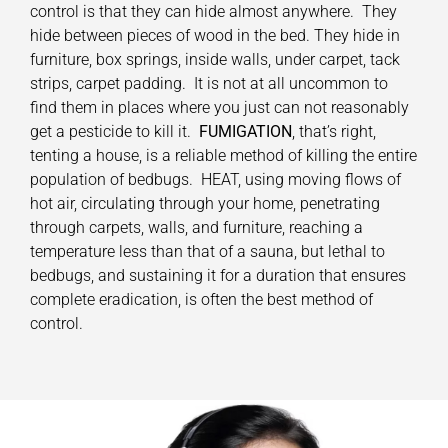
control is that they can hide almost anywhere. They
hide between pieces of wood in the bed. They hide in
furniture, box springs, inside walls, under carpet, tack
strips, carpet padding. It is not at all uncommon to
find them in places where you just can not reasonably
get a pesticide to kill it.
FUMIGATION
, that’s right,
tenting a house, is a reliable method of killing the entire
population of bedbugs. HEAT, using moving flows of
hot air, circulating through your home, penetrating
through carpets, walls, and furniture, reaching a
temperature less than that of a sauna, but lethal to
bedbugs, and sustaining it for a duration that ensures
complete eradication, is often the best method of
control.