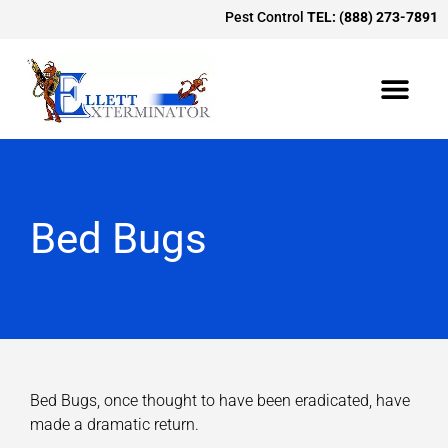
Pest Control
TEL: (888) 273-7891
Bed Bugs
Bed Bugs, once thought to have been eradicated, have
made a dramatic return.