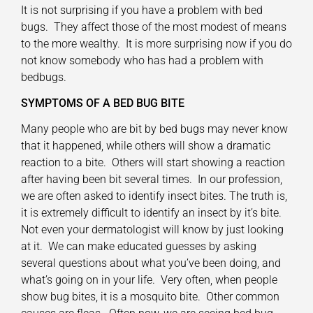
It is not surprising if you have a problem with bed
bugs. They affect those of the most modest of means
to the more wealthy. It is more surprising now if you do
not know somebody who has had a problem with
bedbugs.
SYMPTOMS OF A BED BUG BITE
Many people who are bit by bed bugs may never know
that it happened, while others will show a dramatic
reaction to a bite. Others will start showing a reaction
after having been bit several times. In our profession,
we are often asked to identify insect bites. The truth is,
it is extremely difficult to identify an insect by it’s bite.
Not even your dermatologist will know by just looking
at it. We can make educated guesses by asking
several questions about what you’ve been doing, and
what’s going on in your life. Very often, when people
show bug bites, it is a mosquito bite. Other common