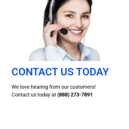
CONTACT US TODAY
We love hearing from our customers!
Contact us today at
(888) 273-7891